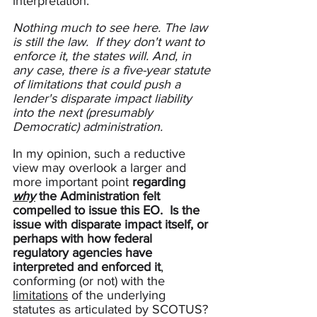
interpretation. 
Nothing much to see here. The law 
is still the law.  If they don't want to 
enforce it, the states will. And, in 
any case, there is a five-year statute 
of limitations that could push a 
lender's disparate impact liability 
into the next (presumably 
Democratic) administration.
In my opinion, such a reductive 
view may overlook a larger and 
more important point 
regarding 
why
 the Administration felt 
compelled to issue this EO.
Is the 
issue with disparate impact itself, or 
perhaps with how federal 
regulatory agencies have 
interpreted and enforced it
, 
conforming (or not) with the 
limitations
 of the underlying 
statutes as articulated by SCOTUS? 