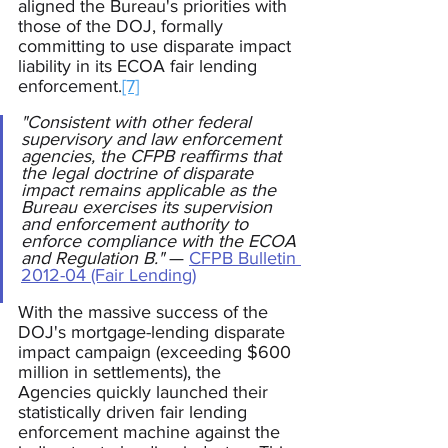
aligned the Bureau's priorities with 
those of the DOJ, formally 
committing to use disparate impact 
liability in its ECOA fair lending 
enforcement.
[7]
"Consistent with other federal 
supervisory and law enforcement 
agencies, the CFPB reaffirms that 
the legal doctrine of disparate 
impact remains applicable as the 
Bureau exercises its supervision 
and enforcement authority to 
enforce compliance with the ECOA 
and Regulation B."
 —
CFPB Bulletin 
2012-04 (Fair Lending)
With the massive success of the 
DOJ's mortgage-lending disparate 
impact campaign (exceeding $600 
million in settlements), the 
Agencies quickly launched their 
statistically driven fair lending 
enforcement machine against the 