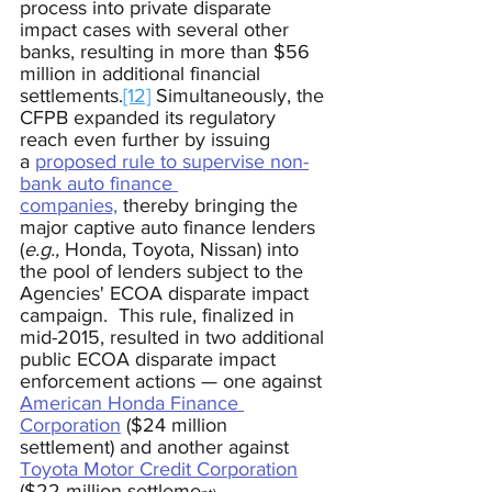
process into private disparate 
impact cases with several other 
banks, resulting in more than $56 
million in additional financial 
settlements.
[12]
 Simultaneously, the 
CFPB expanded its regulatory 
reach even further by issuing 
a 
proposed rule to supervise non-
bank auto finance 
companies,
 thereby bringing the 
major captive auto finance lenders 
(
e.g.,
 Honda, Toyota, Nissan
) into 
the pool of lenders subject to the 
Agencies' ECOA disparate impact 
campaign.  This rule, finalized in 
mid-2015, resulted in two additional 
public ECOA disparate impact 
enforcement actions 
—
 one against 
American Honda Finance 
Corporation
 ($24 million 
settlement) and another against 
Toyota Motor Credit Corporation
($22 million settleme