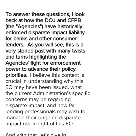
To answer these questions, I look 
back at how the DOJ and CFPB 
(the "Agencies") have historically 
enforced disparate impact liability 
for banks and other consumer 
lenders.  As you will see, this is a 
very storied past with many twists 
and turns
highlighting the 
Agencies' fight for enforcement 
power to advance their policy 
priorities
.  I believe this context is 
crucial in understanding why this 
EO may have been issued, what 
the current Administration's specific 
concerns may be regarding 
disparate impact, and how fair 
lending professionals may wish to 
manage their ongoing disparate 
impact risk in light of this EO.
And with that, let's dive in.