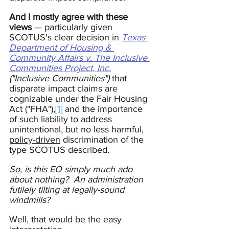
And I mostly agree with these 
views
 — particularly given 
SCOTUS's clear decision in 
Texas 
Department of Housing & 
Community Affairs v. The Inclusive 
Communities Project, Inc.
("Inclusive Communities")
 that 
disparate impact claims are 
cognizable under the Fair Housing 
Act ("FHA"),
[1]
 and the importance 
of such liability to address 
unintentional, but no less harmful, 
policy-driven
 discrimination of the 
type SCOTUS described.
So, is this EO simply much ado 
about nothing?  An administration 
futilely tilting at legally-sound 
windmills?
Well, that would be the easy 