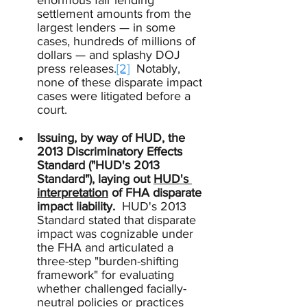
enormous fair lending 
settlement amounts from the 
largest lenders — in some 
cases, hundreds of millions of 
dollars — and splashy DOJ 
press releases.
[2]
  Notably, 
none of these disparate impact 
cases were litigated before a 
court.
Issuing, by way of HUD, the 
2013 Discriminatory Effects 
Standard ("HUD's 2013 
Standard"), laying out 
HUD's 
interpretation
 of FHA disparate 
impact liability.
  HUD's 2013 
Standard stated that disparate 
impact was cognizable under 
the FHA and articulated a 
three-step "burden-shifting 
framework" for evaluating 
whether challenged facially-
neutral policies or practices 