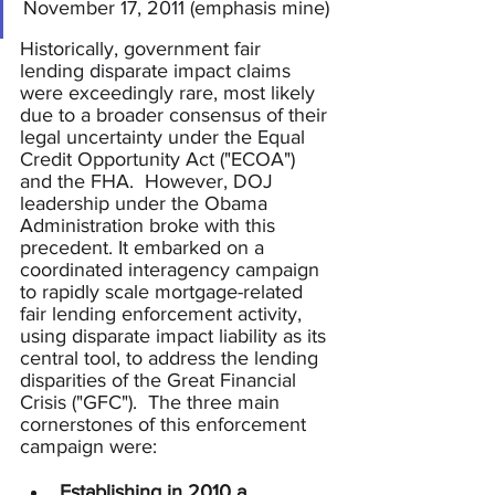
November 17, 2011 (emphasis mine)
Historically, government fair 
lending disparate impact claims 
were exceedingly rare, most likely 
due to a broader consensus of their 
legal uncertainty under the Equal 
Credit Opportunity Act ("ECOA") 
and the FHA.  However, DOJ 
leadership under the Obama 
Administration broke with this 
precedent. It embarked on a 
coordinated interagency campaign 
to rapidly scale mortgage-related 
fair lending enforcement activity, 
using disparate impact liability as its 
central tool, to address the lending 
disparities of the Great Financial 
Crisis ("GFC").  The three main 
cornerstones of this enforcement 
campaign were:
Establishing in 2010 a 