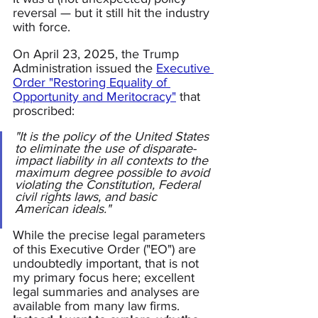
reversal — but it still hit the industry 
with force.  
On April 23, 2025, the Trump 
Administration issued the 
Executive 
Order "Restoring Equality of 
Opportunity and Meritocracy"
 that 
proscribed:
"It is the policy of the United States 
to eliminate the use of disparate-
impact liability in all contexts to the 
maximum degree possible to avoid 
violating the Constitution, Federal 
civil rights laws, and basic 
American ideals."
While the precise legal parameters 
of this Executive Order ("EO") are 
undoubtedly important, that is not 
my primary focus here; excellent 
legal summaries and analyses are 
available from many law firms.  