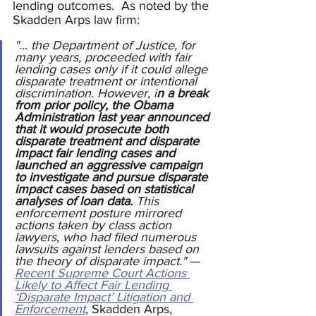
lending outcomes.  As noted by the 
Skadden Arps law firm:
"... the Department of Justice, for 
many years, proceeded with fair 
lending cases only if it could allege 
disparate treatment or intentional 
discrimination. However, i
n a break 
from prior policy, the Obama 
Administration last year announced 
that it would prosecute both 
disparate treatment and disparate 
impact fair lending cases
and 
launched an aggressive campaign 
to investigate and pursue disparate 
impact cases based on statistical 
analyses of loan data.
 This 
enforcement posture mirrored 
actions taken by class action 
lawyers, who had filed numerous 
lawsuits against lenders based on 
the theory of disparate impact." 
—
Recent Supreme Court Actions 
Likely to Affect Fair Lending 
‘Disparate Impact’ Litigation and 
Enforcement
, Skadden Arps, 