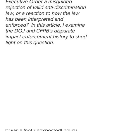
Executive Order a misguided 
rejection of valid anti-discrimination 
law, or a reaction to how the law 
has been interpreted and 
enforced?  In this article, I examine 
the DOJ and CFPB's disparate 
impact enforcement history to shed 
light on this question.   
It was a (not unexpected) policy 