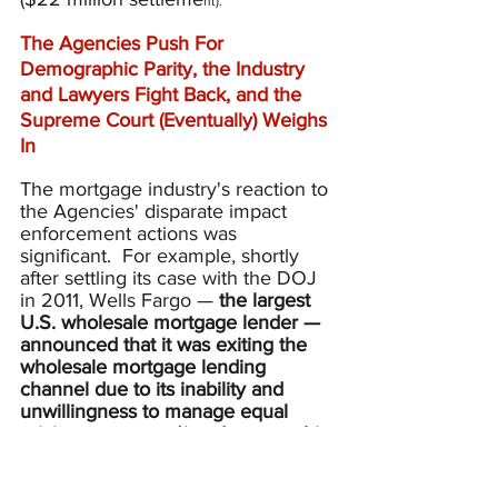
nt).
The Agencies Push For 
Demographic Parity, the Industry 
and Lawyers Fight Back, and the 
Supreme Court (Eventually) Weighs 
In
The mortgage industry's reaction to 
the Agencies' disparate impact 
enforcement actions was 
significant.  For example, shortly 
after settling its case with the DOJ 
in 2011, Wells Fargo — 
the largest 
U.S. wholesale mortgage lender
— 
announced that it was exiting the 
wholesale mortgage lending 
channel
due to its inability and 
unwillingness to manage equal 
pricing outcomes (
i.e.,
 demographic 
parity) across its network of 
individual mortgage brokers — as 