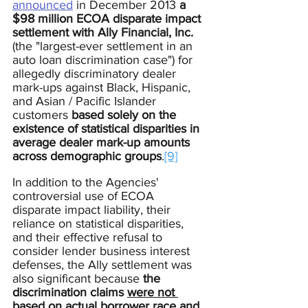
announced
 in December 2013 
a 
$98 million ECOA disparate impact 
settlement with Ally Financial, Inc.
(the "largest-ever settlement in an 
auto loan discrimination case") for 
allegedly discriminatory dealer 
mark-ups against Black, Hispanic, 
and Asian / Pacific Islander 
customers 
based solely on the 
existence of statistical disparities in 
average dealer mark-up amounts 
across demographic groups
.
[9]
In addition to the Agencies' 
controversial use of ECOA 
disparate impact liability, their 
reliance on statistical disparities, 
and their effective refusal to 
consider lender business interest 
defenses, the Ally settlement was 
also significant because 
the 
discrimination claims 
were not 
based on actual borrower race and 