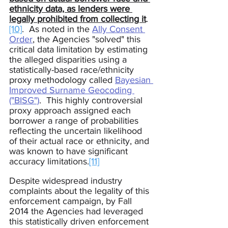
ethnicity data, as lenders were 
legally prohibited from collecting it
.
[10]
.  As noted in the 
Ally Consent 
Order
, the Agencies "solved" this 
critical data limitation by estimating 
the alleged disparities using a 
statistically-based race/ethnicity 
proxy methodology called 
Bayesian 
Improved Surname Geocoding 
("BISG")
.  This highly controversial 
proxy approach assigned each 
borrower a range of probabilities 
reflecting the uncertain likelihood 
of their actual race or ethnicity, and 
was known to have significant 
accuracy 
limitations.
[11]
Despite widespread industry 
complaints about the legality of this 
enforcement campaign, by Fall 
2014 the Agencies had leveraged 
this statistically driven enforcement 