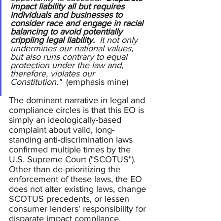
impact liability all but requires 
individuals and businesses to 
consider race and engage in racial 
balancing to avoid potentially 
crippling legal liability.
  It not only 
undermines our national values, 
but also runs contrary to equal 
protection under the law and, 
therefore, violates our 
Constitution."  
(emphasis mine)
The dominant narrative in legal and 
compliance circles is that this EO is 
simply an ideologically-based 
complaint about valid, long-
standing anti-discrimination laws 
confirmed multiple times by the 
U.S. Supreme Court ("SCOTUS").  
Other than de-prioritizing the 
enforcement of these laws, the EO 
does not alter existing laws, change 
SCOTUS precedents, or lessen 
consumer lenders' responsibility for 
disparate impact compliance.  