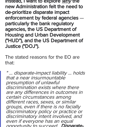
Instead, I want to explore 
why
 the 
new Administration felt the need to 
de-prioritize disparate impact 
enforcement by federal agencies 
— 
particularly the bank regulatory 
agencies, the US Department of 
Housing and Urban Development 
("HUD"), and the US Department of 
Justice ("DOJ").
The stated reasons for the EO are 
that:
" ... disparate-impact liability ... holds 
that a near insurmountable 
presumption of unlawful 
discrimination exists where there 
are any differences in outcomes in 
certain circumstances among 
different races, sexes, or similar 
groups, even if there is no facially 
discriminatory policy or practice or 
discriminatory intent involved, and 
even if everyone has an equal 
opportunity to succeed.  
Disparate-