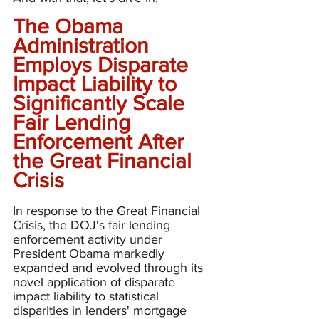
The Obama 
Administration 
Employs Disparate 
Impact Liability to 
Significantly Scale 
Fair Lending 
Enforcement After 
the Great Financial 
Crisis
In response to the Great Financial 
Crisis, the DOJ's fair lending 
enforcement activity under 
President Obama markedly 
expanded and evolved through its 
novel application of disparate 
impact liability to statistical 
disparities in lenders' mortgage 