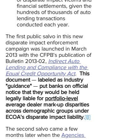
financial settlements, given the 
hundreds of thousands of auto 
lending transactions 
conducted each year.
The first public salvo in this new 
disparate impact enforcement 
campaign was launched in March 
2013 with the CFPB's publication of 
Bulletin 2013-02, 
Indirect Auto 
Lending and Compliance with the 
Equal Credit Opportunity Act
.
This 
document 
— 
labeled as industry 
"guidance" 
— 
put banks on official 
notice that they would be held 
legally liable for 
portfolio-level
average dealer mark-up disparities 
across demographic groups under
ECOA's disparate impact liability
.
[8]
The second salvo came a few 
months later when the 
Agencies 