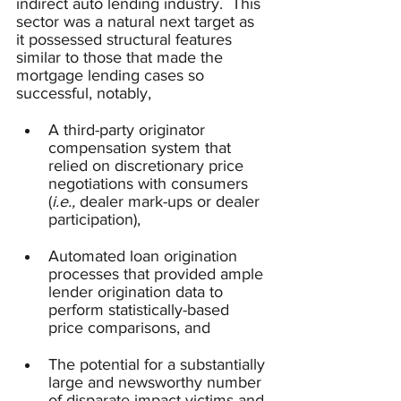
indirect auto lending industry.  This 
sector was a natural next target as 
it possessed structural features 
similar to those that made the 
mortgage lending cases so 
successful, notably, 
A third-party originator 
compensation system that 
relied on discretionary price 
negotiations with consumers 
(
i.e.,
 dealer mark-ups or dealer 
participation), 
Automated loan origination 
processes that provided ample 
lender origination data to 
perform statistically-based 
price comparisons, and
The potential for a substantially 
large and newsworthy number 
of disparate impact victims and 