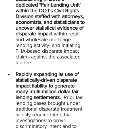
dedicated "Fair Lending Unit" 
within the DOJ's Civil Rights 
Division
staffed with attorneys, 
economists, and statisticians to 
uncover statistical evidence of 
disparate impact
 within retail 
and wholesale mortgage 
lending activity, and initiating 
FHA-based disparate impact 
claims against the associated 
lenders.  
Rapidly expanding its use of 
statistically-driven disparate 
impact liability to generate 
many multi-million dollar fair 
lending settlements.
  Prior fair 
lending cases brought under 
traditional 
disparate treatment
liability required lengthy 
investigations to prove 
discriminatory intent and to 