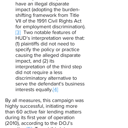
have an illegal disparate 
impact (adopting the burden-
shifting framework from Title 
VII of the 1991 Civil Rights Act 
for employment discrimination).
[3]
  Two notable features of 
HUD's interpretation were that: 
(1) plaintiffs did not need to 
specify the policy or practice 
causing the alleged disparate 
impact, and (2) its 
interpretation of the third step 
did not require a less 
discriminatory alternative to 
serve the defendant's business 
interests equally.
[4]
By all measures, this campaign was 
highly successful, initiating more 
than 60 active fair lending matters 
during its first year of operation 
(2010), according to the DOJ's 