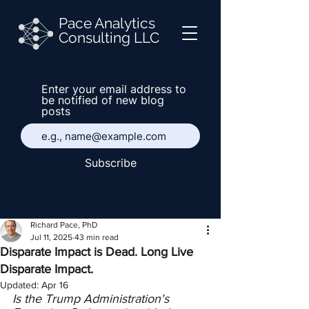
Pace Analytics
Consulting LLC
Enter your email address to
be notified of new blog
posts
Subscribe
Richard Pace, PhD
Jul 11, 2025
43 min read
Disparate Impact is Dead. Long Live
Disparate Impact.
Updated:
Apr 16
Is the Trump Administration's 