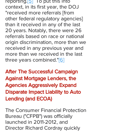
reporting.
[5]
  To put this into 
context, in its first year, the DOJ 
"received more referrals [from 
other federal regulatory agencies] 
than it received in any of the last 
20 years. Notably, there were 26 
referrals based on race or national 
origin discrimination, more than we 
received in any previous year and 
more than we received in the last 
three years combined."
[6]
After The Successful Campaign 
Against Mortgage Lenders, the 
Agencies Aggressively Expand 
Disparate Impact Liability to Auto 
Lending (and ECOA)
The Consumer Financial Protection 
Bureau ("CFPB") was officially 
launched in 2011-2012, and 
Director Richard Cordray quickly 