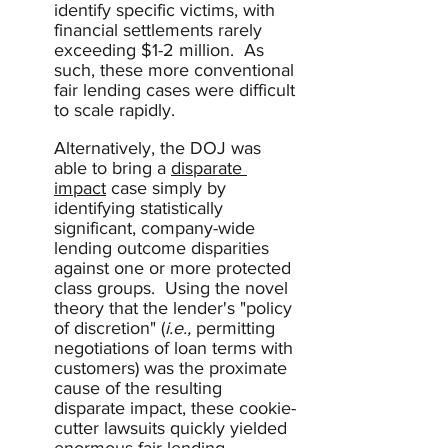
identify specific victims, with 
financial settlements rarely 
exceeding $1-2 million.  As 
such, these more conventional 
fair lending cases were difficult 
to scale rapidly.  
Alternatively, the DOJ was 
able to bring a 
disparate 
impact
 case simply by 
identifying statistically 
significant, company-wide 
lending outcome disparities 
against one or more protected 
class groups.  Using the novel 
theory that the lender's "policy 
of discretion" (
i.e.,
 permitting 
negotiations of loan terms with 
customers) was the proximate 
cause of the resulting 
disparate impact, these cookie-
cutter lawsuits quickly yielded 