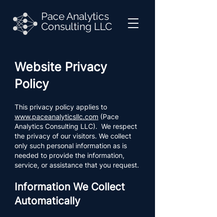
Pace Analytics
Consulting LLC
Website Privacy
Policy
This privacy policy applies to
www.paceanalyticsllc.com
(Pace
Analytics Consulting LLC). We respect
the privacy of our visitors. We collect
only such personal information as is
needed to provide the information,
service, or assistance that you request.
Information We Collect
Automatically