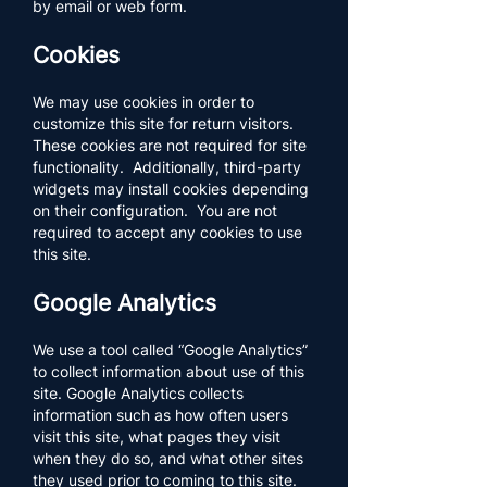
by email or web form.
Cookies
We may use cookies in order to
customize this site for return visitors.
These cookies are not required for site
functionality. Additionally, third-party
widgets may install cookies depending
on their configuration. You are not
required to accept any cookies to use
this site.
Google Analytics
We use a tool called “Google Analytics”
to collect information about use of this
site. Google Analytics collects
information such as how often users
visit this site, what pages they visit
when they do so, and what other sites
they used prior to coming to this site.