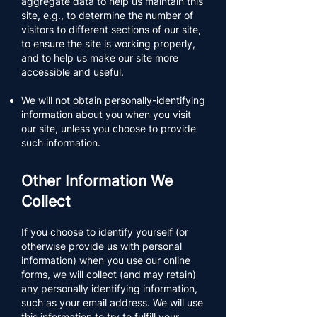
aggregate data to help us maintain this
site, e.g., to determine the number of
visitors to different sections of our site,
to ensure the site is working properly,
and to help us make our site more
accessible and useful.​​
We will not obtain personally-identifying
information about you when you visit
our site, unless you choose to provide
such information.
Other Information We
Collect
If you choose to identify yourself (or
otherwise provide us with personal
information) when you use our online
forms, we will collect (and may retain)
any personally identifying information,
such as your email address. We will use
this information to try to fulfill your