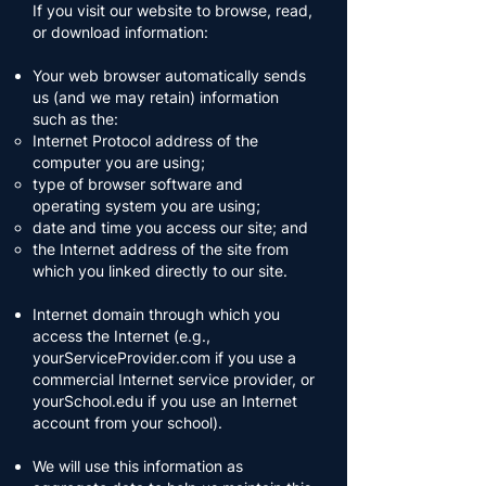
If you visit our website to browse, read,
or download information:
Your web browser automatically sends
us (and we may retain) information
such as the:​
Internet Protocol address of the
computer you are using;
type of browser software and
operating system you are using;
date and time you access our site; and
the Internet address of the site from
which you linked directly to our site.
Internet domain through which you
access the Internet (e.g.,
yourServiceProvider.com if you use a
commercial Internet service provider, or
yourSchool.edu if you use an Internet
account from your school).
We will use this information as