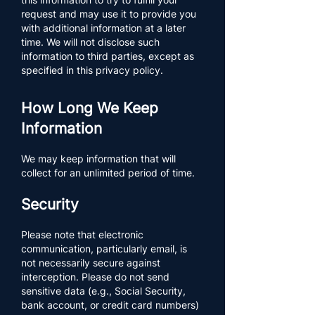
request and may use it to provide you
with additional information at a later
time. We will not disclose such
information to third parties, except as
specified in this privacy policy.​​​​
How Long We Keep
Information
We may keep information that will
collect for an unlimited period of time.
Security
Please note that electronic
communication, particularly email, is
not necessarily secure against
interception. Please do not send
sensitive data (e.g., Social Security,
bank account, or credit card numbers)