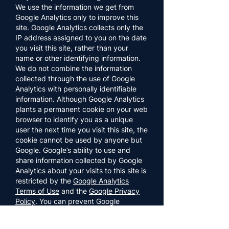
We use the information we get from
Google Analytics only to improve this
site. Google Analytics collects only the
IP address assigned to you on the date
you visit this site, rather than your
name or other identifying information.
We do not combine the information
collected through the use of Google
Analytics with personally identifiable
information. Although Google Analytics
plants a permanent cookie on your web
browser to identify you as a unique
user the next time you visit this site, the
cookie cannot be used by anyone but
Google. Google’s ability to use and
share information collected by Google
Analytics about your visits to this site is
restricted by the
Google Analytics
Terms of Use
and the
Google Privacy
Policy
. You can prevent Google
Analytics from recognizing you on
return visits to this site by disabling