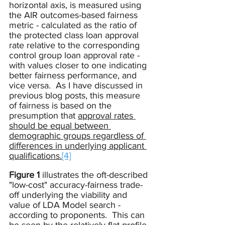
horizontal axis, is measured using 
the AIR outcomes-based fairness 
metric - calculated as the ratio of 
the protected class loan approval 
rate relative to the corresponding 
control group loan approval rate - 
with values closer to one indicating 
better fairness performance, and 
vice versa.  As I have discussed in 
previous blog posts, this measure 
of fairness is based on the 
presumption that 
approval rates 
should be equal between 
demographic groups regardless of 
differences in underlying applicant 
qualifications.
[4]
Figure 1
 illustrates the oft-described 
"low-cost" accuracy-fairness trade-
off underlying the viability and 
value of LDA Model search - 
according to proponents.  This can 