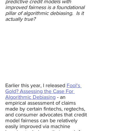
predictive credit models with 
improved fairness is a foundational 
pillar of algorithmic debiasing.  Is it 
actually true?
Earlier this year, I released 
Fool's 
Gold? Assessing the Case For 
Algorithmic Debiasing
 - an 
empirical assessment of claims 
made by certain fintechs, regtechs, 
and consumer advocates that credit 
model fairness can be relatively 
easily improved via machine 