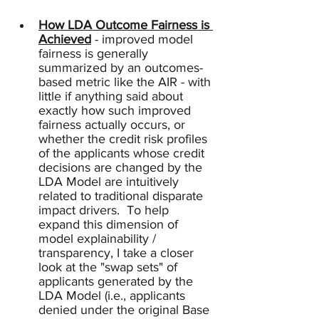
How LDA Outcome Fairness is 
Achieved
 - improved model 
fairness is generally 
summarized by an outcomes-
based metric like the AIR - with 
little if anything said about 
exactly how such improved 
fairness actually occurs, or 
whether the credit risk profiles 
of the applicants whose credit 
decisions are changed by the 
LDA Model are intuitively 
related to traditional disparate 
impact drivers.  To help 
expand this dimension of 
model explainability / 
transparency, I take a closer 
look at the "swap sets" of 
applicants generated by the 
LDA Model (i.e., applicants 
denied under the original Base 