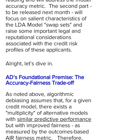
accuracy metric.  The second part - 
to be released next month - will 
focus on salient characteristics of 
the LDA Model "swap sets" and 
raise some important legal and 
reputational considerations 
associated with the credit risk 
profiles of these applicants.  
Alright, let's dive in.
AD's Foundational Premise: The 
Accuracy-Fairness Trade-off
As noted above, algorithmic 
debiasing assumes that, for a given 
credit model, there exists a 
"multiplicity" of alternative models 
with 
similar predictive performance
but with improved fairness - as 
measured by the outcomes-based 
AIR fairness metric.   Therefore, 