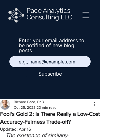
Pace Analytics
Consulting LLC
Enter your email address to
be notified of new blog
posts
Subscribe
Richard Pace, PhD
Oct 25, 2023
20 min read
Fool's Gold 2: Is There Really a Low-Cost
Accuracy-Fairness Trade-off?
Updated:
Apr 16
The existence of similarly-