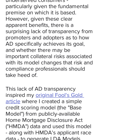
underserved consumers - 
particularly given the fundamental 
premise on which it is based.  
However, given these clear 
apparent benefits, there is a 
surprising lack of transparency from 
promoters and adopters as to how 
AD specifically achieves its goal, 
and whether there may be 
important collateral risks associated 
with its model changes that risk and 
compliance professionals should 
take heed of.  
This lack of AD transparency 
inspired my 
original Fool's Gold 
article
 where I created a simple 
credit scoring model (the "Base 
Model") from publicly-available 
Home Mortgage Disclosure Act 
("HMDA") data and used this model 
- along with HMDA's applicant race 
data - to generate LDA Models 