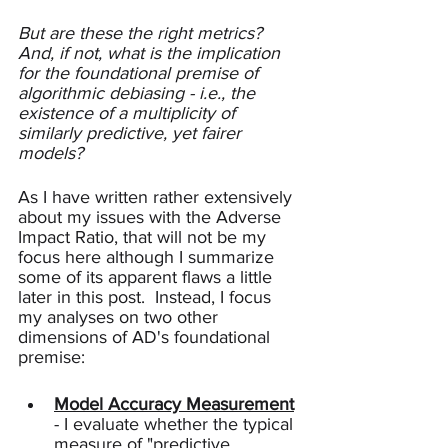
But are these the right metrics? 
And, if not, what is the implication 
for the foundational premise of 
algorithmic debiasing - i.e., the 
existence of a multiplicity of 
similarly predictive, yet fairer 
models?
As I have written rather extensively 
about my issues with the Adverse 
Impact Ratio, that will not be my 
focus here although I summarize 
some of its apparent flaws a little 
later in this post.  Instead, I focus 
my analyses on two other 
dimensions of AD's foundational 
premise: 
Model Accuracy Measurement
- I evaluate whether the typical 
measure of "predictive 