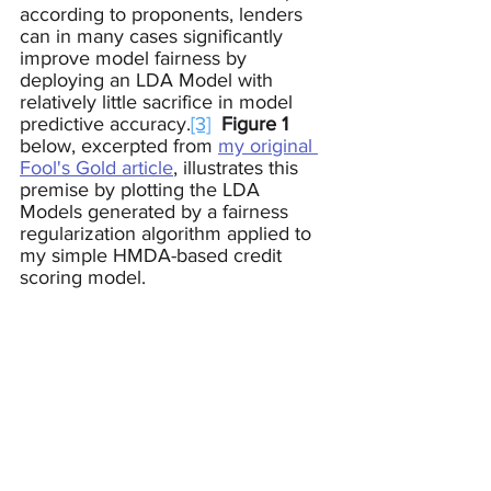
according to proponents, lenders 
can in many cases significantly 
improve model fairness by 
deploying an LDA Model with 
relatively little sacrifice in model 
predictive accuracy.
[3]
Figure 1
below, excerpted from 
my original 
Fool's Gold article
, illustrates this 
premise by plotting the LDA 
Models generated by a fairness 
regularization algorithm applied to 
my simple HMDA-based credit 
scoring model.