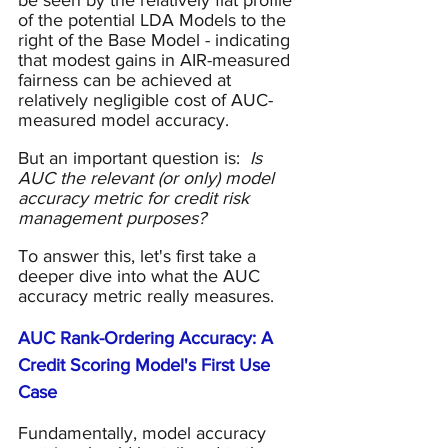
be seen by the relatively flat profile 
of the potential LDA Models to the 
right of the Base Model - indicating 
that modest gains in AIR-measured 
fairness can be achieved at 
relatively negligible cost of AUC-
measured model accuracy.
But an important question is:  
Is 
AUC the relevant (or only) model 
accuracy metric for credit risk 
management purposes?
To answer this, let's first take a 
deeper dive into what the AUC 
accuracy metric really measures.
AUC Rank-Ordering Accuracy: A 
Credit Scoring Model's First Use 
Case
Fundamentally, model accuracy 