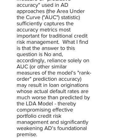
accuracy" used in AD 
approaches (the Area Under 
the Curve ("AUC") statistic) 
sufficiently captures the 
accuracy metrics most 
important for traditional credit 
risk management.  What I find 
is that the answer to this 
question is No and, 
accordingly, reliance solely on 
AUC (or other similar 
measures of the model's "rank-
order" prediction accuracy) 
may result in loan originations 
whose actual default rates are 
much worse than predicted by 
the LDA Model - thereby 
compromising effective 
portfolio credit risk 
management and significantly 
weakening AD's foundational 
premise.  