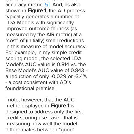
accuracy metric.
[5]
  And, as also 
shown in 
Figure 1
, the AD process 
typically generates a number of 
LDA Models with significantly 
improved outcome fairness (as 
measured by the AIR metric) at a 
"cost" of (initially) small reductions 
in this measure of model accuracy.  
For example, in my simple credit 
scoring model, the selected LDA 
Model's AUC value is 0.814 vs. the 
Base Model's AUC value of 0.843 - 
a reduction of only -0.029 or -3.4% 
- a cost consistent with AD's 
foundational premise.  
I note, however, that the AUC 
metric displayed in 
Figure 1
 is 
designed to address only the first 
credit scoring use case - that is, 
measuring how well the model 
differentiates between "good" 