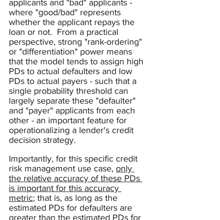
applicants and "bad" applicants - 
where "good/bad" represents 
whether the applicant repays the 
loan or not.  From a practical 
perspective, strong "rank-ordering" 
or "differentiation" power means 
that the model tends to assign high 
PDs to actual defaulters and low 
PDs to actual payers - such that a 
single probability threshold can 
largely separate these "defaulter" 
and "payer" applicants from each 
other - an important feature for 
operationalizing a lender's credit 
decision strategy.  
Importantly, for this specific credit 
risk management use case, 
only 
the relative accuracy of these PDs 
is important for this accuracy 
metric
; that is, as long as the 
estimated PDs for defaulters are 
greater than the estimated PDs for 