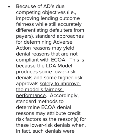
Because of AD's dual 
competing objectives (i.e., 
improving lending outcome 
fairness while still accurately 
differentiating defaulters from 
payers), standard approaches 
for determining Adverse 
Action reasons may yield 
denial reasons that are not 
compliant with ECOA.  This is 
because the LDA Model 
produces some lower-risk 
denials and some higher-risk 
approvals 
solely to improve 
the model's fairness 
performance
.  Accordingly, 
standard methods to 
determine ECOA denial 
reasons may attribute credit 
risk factors as the reason(s) for 
these lower-risk denials when, 
in fact, such denials were 