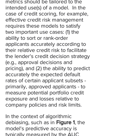
metrics should be tailored to the 
intended use(s) of a model.  In the 
case of credit scoring, for example, 
effective credit risk management 
requires these models to satisfy 
two important use cases: (1) the 
ability to sort or rank-order 
applicants accurately according to 
their relative credit risk to facilitate 
the lender's credit decision strategy 
(e.g., approval decisions and 
pricing), and (2) the ability to predict 
accurately the expected default 
rates of certain applicant subsets - 
primarily, approved applicants - to 
measure potential portfolio credit 
exposure and losses relative to 
company policies and risk limits.   
In the context of algorithmic 
debiasing, such as in 
Figure 1
, the 
model's predictive accuracy is 
typically measured by the AUC 