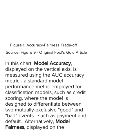
Figure 1: Accuracy-Fairness Trade-off     
Source: Figure 9 - Original Fool's Gold Article
In this chart, 
Model Accuracy
, 
displayed on the vertical axis, is 
measured using the AUC accuracy 
metric - a standard model 
performance metric employed for 
classification models, such as credit 
scoring, where the model is 
designed to differentiate between 
two mutually-exclusive "good" and 
"bad" events - such as payment and 
default.  Alternatively, 
Model 
Fairness
, displayed on the 