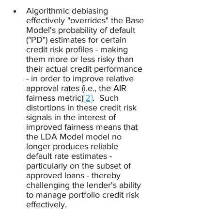
Algorithmic debiasing 
effectively "overrides" the Base 
Model's probability of default 
("PD") estimates for certain 
credit risk profiles - making 
them more or less risky than 
their actual credit performance 
- in order to improve relative 
approval rates (i.e., the AIR 
fairness metric)
[2]
.  Such 
distortions in these credit risk 
signals in the interest of 
improved fairness means that 
the LDA Model model no 
longer produces reliable 
default rate estimates - 
particularly on the subset of 
approved loans - thereby 
challenging the lender's ability 
to manage portfolio credit risk 
effectively.