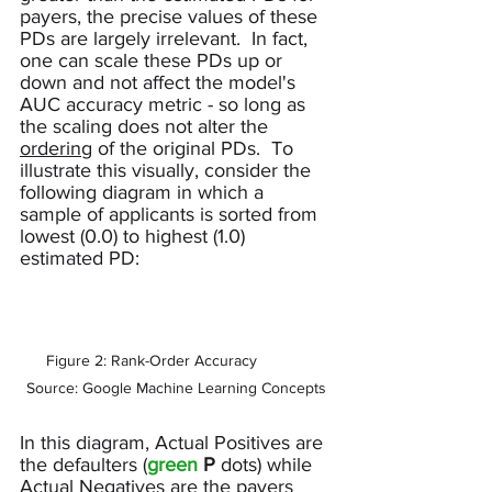
payers, the precise values of these 
PDs are largely irrelevant.  In fact, 
one can scale these PDs up or 
down and not affect the model's 
AUC accuracy metric - so long as 
the scaling does not alter the 
ordering
 of the original PDs.  To 
illustrate this visually, consider the 
following diagram in which a 
sample of applicants is sorted from 
lowest (0.0) to highest (1.0) 
estimated PD:
Figure 2: Rank-Order Accuracy           
Source: Google Machine Learning Concepts
In this diagram, Actual Positives are 
the defaulters (
green 
P 
dots
) while 
Actual Negatives are the payers 