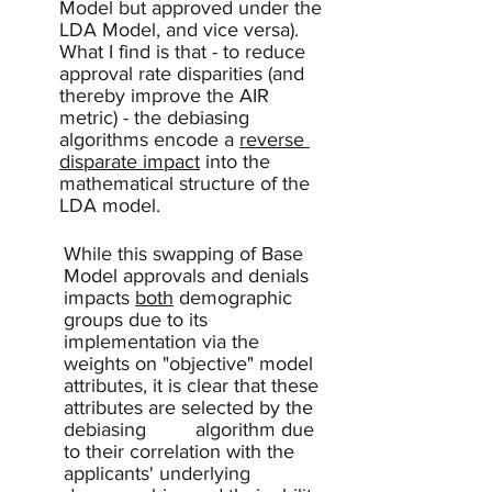
Model but approved under the 
LDA Model, and vice versa).  
What I find is that - to reduce 
approval rate disparities (and 
thereby improve the AIR 
metric) - the debiasing 
algorithms encode a 
reverse 
disparate impact
 into the 
mathematical structure of the 
LDA model.  
While this swapping of Base 
Model approvals and denials 
impacts 
both
 demographic 
groups due to its 
implementation via the 
weights on "objective" model 
attributes, it is clear that these 
attributes are selected by the 
debiasing 	algorithm due 
to their correlation with the 
applicants' underlying 