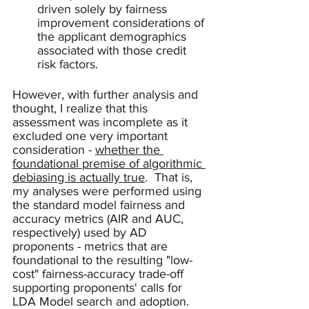
driven solely by fairness 
improvement considerations of 
the applicant demographics 
associated with those credit 
risk factors.
However, with further analysis and 
thought, I realize that this 
assessment was incomplete as it 
excluded one very important 
consideration - 
whether the 
foundational premise of algorithmic 
debiasing is actually true
.  That is, 
my analyses were performed using 
the standard model fairness and 
accuracy metrics (AIR and AUC, 
respectively) used by AD 
proponents - metrics that are 
foundational to the resulting "low-
cost" fairness-accuracy trade-off 
supporting proponents' calls for 
LDA Model search and adoption.  