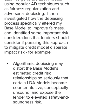
using popular AD techniques such 
as fairness regularization and 
adversarial debiasing.  I then 
investigated how the debiasing 
process specifically altered my 
Base Model to improve fairness, 
and identified some important risk 
considerations that lenders should 
consider if pursuing this approach 
to mitigate credit model disparate 
impact risk - for example:
Algorithmic debiasing may 
distort the Base Model's 
estimated credit risk 
relationships so seriously that 
certain LDA Models become 
counterintuitive, conceptually 
unsound, and expose the 
lender to elevated safety-and-
soundness risk.  