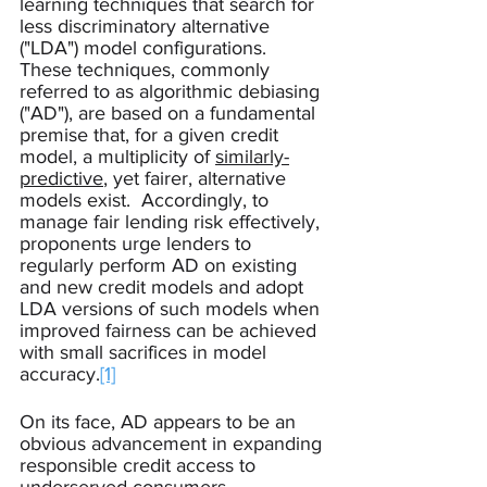
learning techniques that search for 
less discriminatory alternative 
("LDA") model configurations.  
These techniques, commonly 
referred to as algorithmic debiasing 
("AD"), are based on a fundamental 
premise that, for a given credit 
model, a multiplicity of 
similarly-
predictive
, yet fairer, alternative 
models exist.  Accordingly, to 
manage fair lending risk effectively, 
proponents urge lenders to 
regularly perform AD on existing 
and new credit models and adopt 
LDA versions of such models when 
improved fairness can be achieved 
with small sacrifices in model 
accuracy.
[1]
On its face, AD appears to be an 
obvious advancement in expanding 
responsible credit access to 