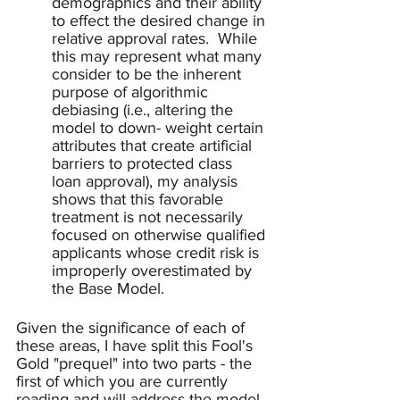
demographics and their ability 
to effect the desired change in 
relative approval rates.  While 
this may represent what many 
consider to be the inherent 
purpose of algorithmic 
debiasing (i.e., altering the 
model to down- weight certain 
attributes that create artificial 
barriers to protected class 
loan approval), my analysis 
shows that this favorable 
treatment is not necessarily 
focused on otherwise qualified 
applicants whose credit risk is 
improperly overestimated by 
the Base Model.  
Given the significance of each of 
these areas, I have split this Fool's 
Gold "prequel" into two parts - the 
first of which you are currently 
reading and will address the model 