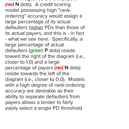
(
red 
N 
dots
).  A credit scoring 
model possessing high "rank-
ordering" accuracy would assign a 
large percentage of its actual 
defaulters 
higher
 PDs than those of 
its actual payers, and this is - in fact 
- what we see here.  Specifically, a 
large percentage of actual 
defaulters (
green
P
 dots) reside 
toward the right of the diagram (i.e., 
closer to 1.0) and a large 
percentage of payers (
red
N
 dots) 
reside towards the left of the 
diagram (i.e., closer to 0.0).  Models 
with a high degree of rank-ordering 
accuracy are desirable as their 
ability to separate defaulters from 
payers allows a lender to fairly 
easily select a single PD threshold 
or cutoff to determine the set of 
applicants to approve (i.e., approve 
applications with PDs less than this 