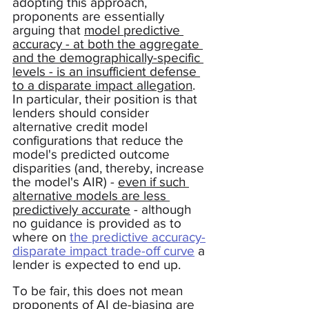
adopting this approach, 
proponents are essentially 
arguing that 
model predictive 
accuracy - at both the aggregate 
and the demographically-specific 
levels - is an insufficient defense 
to a disparate impact allegation
.  
In particular, their position is that 
lenders should consider 
alternative credit model 
configurations that reduce the 
model's predicted outcome 
disparities (and, thereby, increase 
the model's AIR) - 
even if such 
alternative models are less 
predictively accurate
 - although 
no guidance is provided as to 
where on 
the predictive accuracy-
disparate impact trade-off curve
 a 
lender is expected to end up.   
To be fair, this does not mean 
proponents of AI de-biasing are 