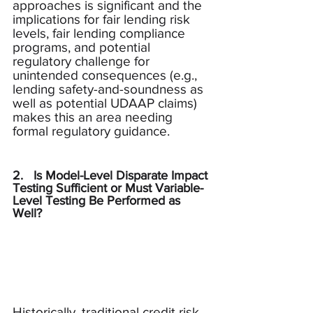
approaches is significant and the 
implications for fair lending risk 
levels, fair lending compliance 
programs, and potential 
regulatory challenge for 
unintended consequences (e.g., 
lending safety-and-soundness as 
well as potential UDAAP claims) 
makes this an area needing 
formal regulatory guidance.
2.   Is Model-Level Disparate Impact 
Testing Sufficient or Must Variable-
Level Testing Be Performed as 
Well?
Historically, traditional credit risk 