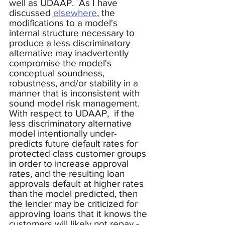
well as UDAAP.  As I have 
discussed 
elsewhere
, the 
modifications to a model's 
internal structure necessary to 
produce a less discriminatory 
alternative may inadvertently 
compromise the model's 
conceptual soundness, 
robustness, and/or stability in a 
manner that is inconsistent with 
sound model risk management.  
With respect to UDAAP,  if the 
less discriminatory alternative 
model intentionally under-
predicts future default rates for 
protected class customer groups 
in order to increase approval 
rates, and the resulting loan 
approvals default at higher rates 
than the model predicted, then 
the lender may be criticized for 
approving loans that it knows the 
customers will likely not repay - 