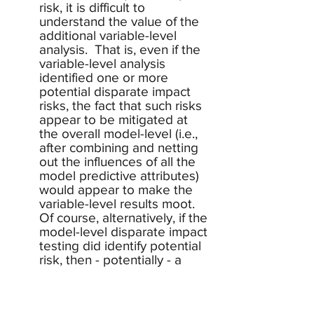
risk, it is difficult to 
understand the value of the 
additional variable-level 
analysis.  That is, even if the 
variable-level analysis 
identified one or more 
potential disparate impact 
risks, the fact that such risks 
appear to be mitigated at 
the overall model-level (i.e., 
after combining and netting 
out the influences of all the 
model predictive attributes) 
would appear to make the 
variable-level results moot.  
Of course, alternatively, if the 
model-level disparate impact 
testing did identify potential 
risk, then - potentially - a 
variable-level drill-down 
might be useful to help 
identify root causes of the 