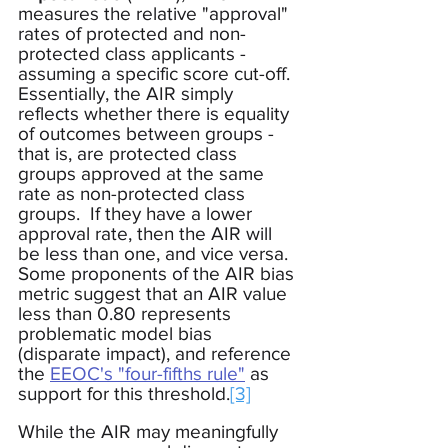
measures the relative "approval" 
rates of protected and non-
protected class applicants - 
assuming a specific score cut-off.  
Essentially, the AIR simply 
reflects whether there is equality 
of outcomes between groups - 
that is, are protected class 
groups approved at the same 
rate as non-protected class 
groups.  If they have a lower 
approval rate, then the AIR will 
be less than one, and vice versa.  
Some proponents of the AIR bias 
metric suggest that an AIR value 
less than 0.80 represents 
problematic model bias 
(disparate impact), and reference 
the 
EEOC's "four-fifths rule"
 as 
support for this threshold.
[3]
While the AIR may meaningfully 