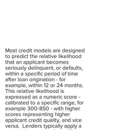
Most credit models are designed 
to predict the relative likelihood 
that an applicant becomes 
seriously delinquent, or defaults, 
within a specific period of time 
after loan origination - for 
example, within 12 or 24 months.  
This relative likelihood is 
expressed as a numeric score - 
calibrated to a specific range, for 
example 300-850 - with higher 
scores representing higher 
applicant credit quality, and vice 
versa.  Lenders typically apply a 