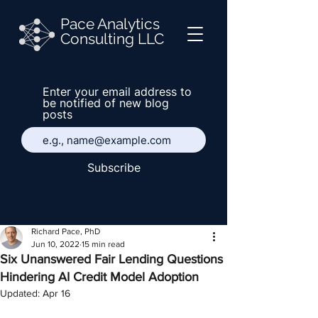
Pace Analytics
Consulting LLC
Enter your email address to
be notified of new blog
posts
Subscribe
Richard Pace, PhD
Jun 10, 2022
15 min read
Six Unanswered Fair Lending Questions
Hindering AI Credit Model Adoption
Updated:
Apr 16