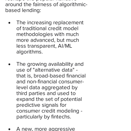
around the fairness of algorithmic-
based lending: 
The increasing replacement 
of traditional credit model 
methodologies with much 
more advanced, but much 
less transparent, AI/ML 
algorithms.
The growing availability and 
use of "alternative data" - 
that is, broad-based financial 
and non-financial consumer-
level data aggregated by 
third parties and used to 
expand the set of potential 
predictive signals for 
consumer credit modeling - 
particularly by fintechs.
A new, more aggressive 