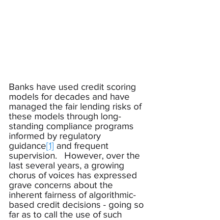
Banks have used credit scoring 
models for decades and have 
managed the fair lending risks of 
these models through long-
standing compliance programs 
informed by regulatory 
guidance
[1]
 and frequent 
supervision.   However, over the 
last several years, a growing 
chorus of voices has expressed 
grave concerns about the 
inherent fairness of algorithmic-
based credit decisions - going so 
far as to call the use of such 