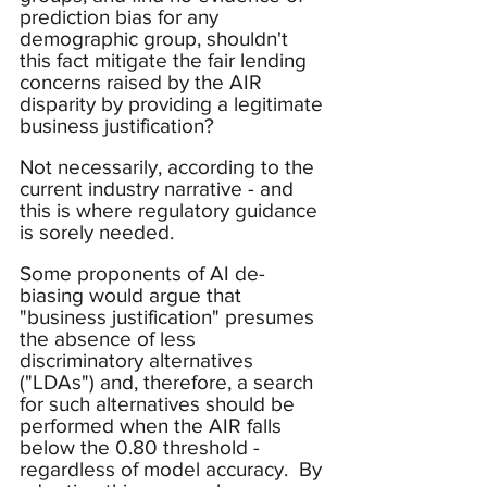
prediction bias for any 
demographic group, shouldn't 
this fact mitigate the fair lending 
concerns raised by the AIR 
disparity by providing a legitimate 
business justification?
Not necessarily, according to the 
current industry narrative - and 
this is where regulatory guidance 
is sorely needed.
Some proponents of AI de-
biasing would argue that 
"business justification" presumes 
the absence of less 
discriminatory alternatives 
("LDAs") and, therefore, a search 
for such alternatives should be 
performed when the AIR falls 
below the 0.80 threshold - 
regardless of model accuracy.  By 