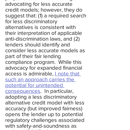
advocating for less accurate 
credit models; however, they do 
suggest that: (1) a required search 
for less discriminatory 
alternatives is consistent with 
their interpretation of applicable 
anti-discrimination laws, and (2) 
lenders should identify and 
consider less accurate models as 
part of their fair lending 
compliance program.  While this 
advocacy for expanded financial 
access is admirable, 
I note that 
such an approach carries the 
potential for unintended 
consequences
.  In particular, 
adopting a less discriminatory 
alternative credit model with less 
accuracy (but improved fairness) 
opens the lender up to potential 
regulatory challenges associated 
with safety-and-soundness as 