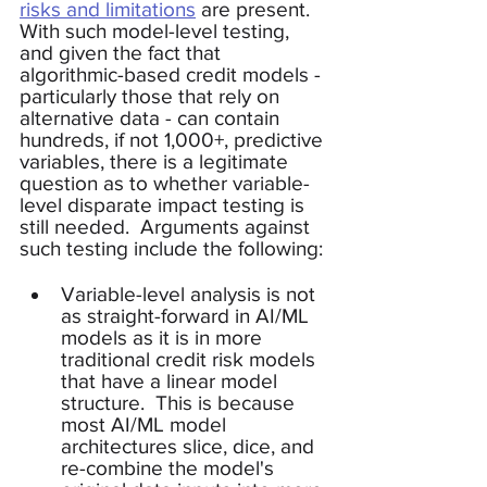
risks and limitations
 are present. 
With such model-level testing, 
and given the fact that 
algorithmic-based credit models - 
particularly those that rely on 
alternative data - can contain 
hundreds, if not 1,000+, predictive 
variables, there is a legitimate 
question as to whether variable-
level disparate impact testing is 
still needed.  Arguments against 
such testing include the following: 
Variable-level analysis is not 
as straight-forward in AI/ML 
models as it is in more 
traditional credit risk models 
that have a linear model 
structure.  This is because 
most AI/ML model 
architectures slice, dice, and 
re-combine the model's 