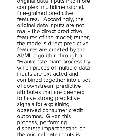
original data inputs into more 
complex, multidimensional, 
fine-grained predictive 
features.   Accordingly, the 
original data inputs are not 
really the direct predictive 
features of the model; rather, 
the model's direct predictive 
features are created by the 
AI/ML algorithm through a 
"Frankensteinian" process by 
which pieces of multiple data 
inputs are extracted and 
combined together into a set 
of downstream predictive 
attributes that are deemed 
to have strong predictive 
signals for explaining 
observed consumer credit 
outcomes.  Given this 
process, performing 
disparate impact testing on 
the original data inputs is 