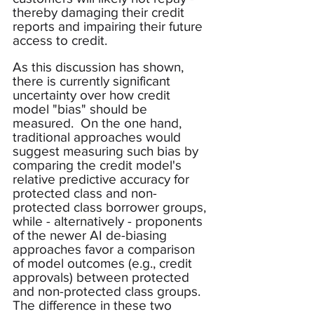
thereby damaging their credit 
reports and impairing their future 
access to credit.
As this discussion has shown, 
there is currently significant 
uncertainty over how credit 
model "bias" should be 
measured.  On the one hand, 
traditional approaches would 
suggest measuring such bias by 
comparing the credit model's 
relative predictive accuracy for 
protected class and non-
protected class borrower groups, 
while - alternatively - proponents 
of the newer AI de-biasing 
approaches favor a comparison 
of model outcomes (e.g., credit 
approvals) between protected 
and non-protected class groups.  
The difference in these two 