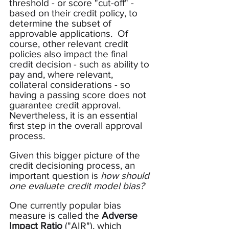
threshold - or score "cut-off" - 
based on their credit policy, to 
determine the subset of 
approvable applications.  Of 
course, other relevant credit 
policies also impact the final 
credit decision - such as ability to 
pay and, where relevant, 
collateral considerations - so 
having a passing score does not 
guarantee credit approval.  
Nevertheless, it is an essential 
first step in the overall approval 
process.
Given this bigger picture of the 
credit decisioning process, an 
important question is 
how should 
one evaluate credit model bias?
One currently popular bias 
measure is called the 
Adverse 
Impact Ratio
 ("AIR"), which 