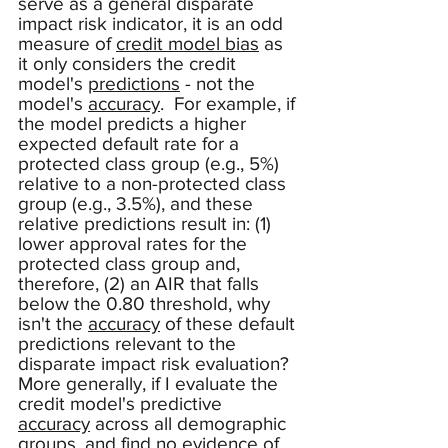
serve as a general disparate 
impact risk indicator, it is an odd 
measure of 
credit model bias
 as 
it only considers the credit 
model's 
predictions
 - not the 
model's 
accuracy
.  For example, if 
the model predicts a higher 
expected default rate for a 
protected class group (e.g., 5%) 
relative to a non-protected class 
group (e.g., 3.5%), and these 
relative predictions result in: (1) 
lower approval rates for the 
protected class group and, 
therefore, (2) an AIR that falls 
below the 0.80 threshold, why 
isn't the 
accuracy
 of these default 
predictions relevant to the 
disparate impact risk evaluation?  
More generally, if I evaluate the 
credit model's predictive 
accuracy
 across all demographic 
groups, and find no evidence of 