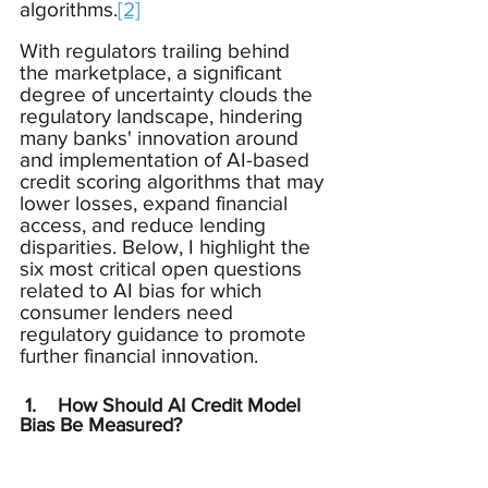
algorithms.
[2]
With regulators trailing behind 
the marketplace, a significant 
degree of uncertainty clouds the 
regulatory landscape, hindering 
many banks' innovation around 
and implementation of AI-based 
credit scoring algorithms that may 
lower losses, expand financial 
access, and reduce lending 
disparities. Below, I highlight the 
six most critical open questions 
related to AI bias for which 
consumer lenders need 
regulatory guidance to promote 
further financial innovation.
 1.    How Should AI Credit Model 
Bias Be Measured?