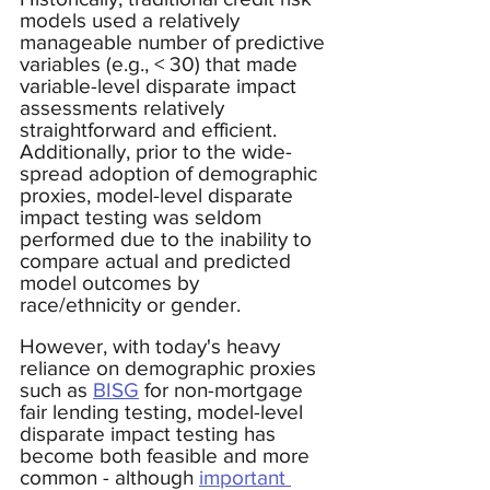
models used a relatively 
manageable number of predictive 
variables (e.g., < 30) that made 
variable-level disparate impact 
assessments relatively 
straightforward and efficient.  
Additionally, prior to the wide-
spread adoption of demographic 
proxies, model-level disparate 
impact testing was seldom 
performed due to the inability to 
compare actual and predicted 
model outcomes by 
race/ethnicity or gender. 
However, with today's heavy 
reliance on demographic proxies 
such as 
BISG
 for non-mortgage 
fair lending testing, model-level 
disparate impact testing has 
become both feasible and more 
common - although 
important 