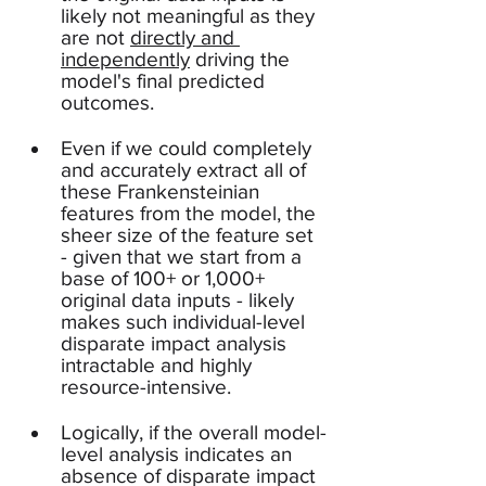
likely not meaningful as they 
are not 
directly and 
independently
 driving the 
model's final predicted 
outcomes.  
Even if we could completely 
and accurately extract all of 
these Frankensteinian 
features from the model, the 
sheer size of the feature set 
- given that we start from a 
base of 100+ or 1,000+ 
original data inputs - likely 
makes such individual-level 
disparate impact analysis 
intractable and highly 
resource-intensive.
Logically, if the overall model-
level analysis indicates an 
absence of disparate impact 