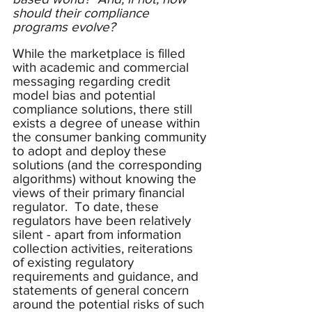
should their compliance 
programs evolve?
While the marketplace is filled 
with academic and commercial 
messaging regarding credit 
model bias and potential 
compliance solutions, there still 
exists a degree of unease within 
the consumer banking community 
to adopt and deploy these 
solutions (and the corresponding 
algorithms) without knowing the 
views of their primary financial 
regulator.  To date, these 
regulators have been relatively 
silent - apart from information 
collection activities, reiterations 
of existing regulatory 
requirements and guidance, and 
statements of general concern 
around the potential risks of such 