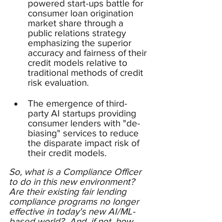
powered start-ups battle for 
consumer loan origination 
market share through a 
public relations strategy 
emphasizing the superior 
accuracy and fairness of their 
credit models relative to 
traditional methods of credit 
risk evaluation.
The emergence of third-
party AI startups providing 
consumer lenders with "de-
biasing" services to reduce 
the disparate impact risk of 
their credit models.
So, what is a Compliance Officer 
to do in this new environment?  
Are their existing fair lending 
compliance programs no longer 
effective in today's new AI/ML-
based world?  And, if not, how 