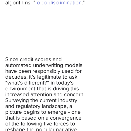
algorithms  "
robo-discrimination
."
Since credit scores and 
automated underwriting models 
have been responsibly used for 
decades, it's legitimate to ask 
"what's different?" in today's 
environment that is driving this 
increased attention and concern.  
Surveying the current industry 
and regulatory landscape, a 
picture begins to emerge - one 
that is based on a convergence 
of the following five forces to 
reshape the popular narrative 