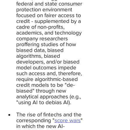
federal and state consumer 
protection environment 
focused on fairer access to 
credit - supplemented by a 
cadre of non-profits, 
academics, and technology 
company researchers 
proffering studies of how 
biased data, biased 
algorithms, biased 
developers, and/or biased 
model outcomes impede 
such access and, therefore, 
require algorithmic-based 
credit models to be "de-
biased" through new 
analytical approaches (e.g., 
"using AI to debias AI).
The rise of fintechs and the 
corresponding "
score wars
" 
in which the new AI-